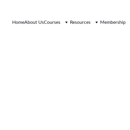
Home
About Us
Courses
Resources
Membership